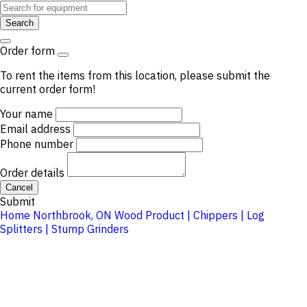
Search
Order form
To rent the items from this location, please submit the
current order form!
Your name
Email address
Phone number
Order details
Cancel
Submit
Home
Northbrook, ON
Wood Product | Chippers | Log
Splitters | Stump Grinders