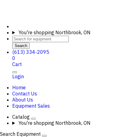
You're shopping
Northbrook, ON
Search
(613) 334-2095
0
Cart
Login
Home
Contact Us
About Us
Equipment Sales
Catalog
You're shopping
Northbrook, ON
Search Equipment