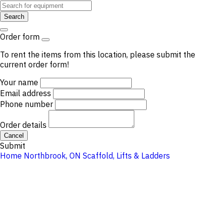
Search
Order form
To rent the items from this location, please submit the
current order form!
Your name
Email address
Phone number
Order details
Cancel
Submit
Home
Northbrook, ON
Scaffold, Lifts & Ladders