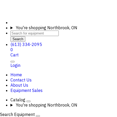
You're shopping
Northbrook, ON
Search
(613) 334-2095
0
Cart
Login
Home
Contact Us
About Us
Equipment Sales
Catalog
You're shopping
Northbrook, ON
Search Equipment